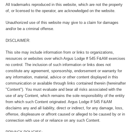
All trademarks reproduced in this website, which are not the property
of, or licensed to the operator, are acknowledged on the website.
Unauthorized use of this website may give to a claim for damages
and/or be a criminal offense.
DISCLAIMER:
This site may include information from or links to organizations,
resources or websites over which Argus Lodge # 545 F&AM exercises
no control. The inclusion of such information or links does not
constitute any agreement, sponsorship, endorsement or warranty for
any information, material, advice or other content displayed in this
communication or available through links contained therein (hereinafter
"Content"). You must evaluate and bear all risks associated with the
use of any Content, which remains the sole responsibility of the entity
from which such Content originated. Argus Lodge # 545 F&AM
disclaims any and all liability, direct or indirect, for any damage, loss,
offense, displeasure or affront caused or alleged to be caused by or in
connection with use of or reliance on any such Content.