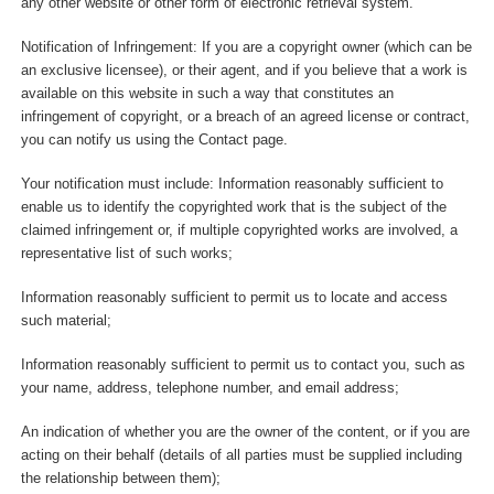
any other website or other form of electronic retrieval system.
Notification of Infringement: If you are a copyright owner (which can be
an exclusive licensee), or their agent, and if you believe that a work is
available on this website in such a way that constitutes an
infringement of copyright, or a breach of an agreed license or contract,
you can notify us using the Contact page.
Your notification must include: Information reasonably sufficient to
enable us to identify the copyrighted work that is the subject of the
claimed infringement or, if multiple copyrighted works are involved, a
representative list of such works;
Information reasonably sufficient to permit us to locate and access
such material;
Information reasonably sufficient to permit us to contact you, such as
your name, address, telephone number, and email address;
An indication of whether you are the owner of the content, or if you are
acting on their behalf (details of all parties must be supplied including
the relationship between them);