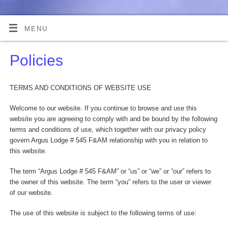
MENU
Policies
TERMS AND CONDITIONS OF WEBSITE USE
Welcome to our website. If you continue to browse and use this
website you are agreeing to comply with and be bound by the following
terms and conditions of use, which together with our privacy policy
govern Argus Lodge # 545 F&AM relationship with you in relation to
this website.
The term “Argus Lodge # 545 F&AM” or “us” or “we” or “our” refers to
the owner of this website. The term “you” refers to the user or viewer
of our website.
The use of this website is subject to the following terms of use: