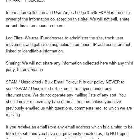
PRIVACY POLICIES:
Information Collection and Use: Argus Lodge # 545 F&AM is the sole
owner of the information collected on this site. We will not sell, share
or rent this information to others.
Log Files: We use IP addresses to administer the site, track user
movement and gather demographic information. IP addresses are not
linked to identifiable information.
Sharing: We will not share any information collected here with any third
party, for any reason.
SPAM / Unsolicited / Bulk Email Policy: It is our policy NEVER to
send SPAM / Unsolicited / Bulk email to anyone under any
circumstance. We do not operate any mailing lists of any sort. You
should never receive any type of email from us unless you have
previously emailed us with questions, comments, etc. to which we are
replying.
If you receive an email from any email address which is claiming to be
from this site and you have not previously emailed us, do NOT open