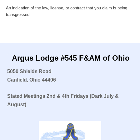
An indication of the law, license, or contract that you claim is being
transgressed.
Argus Lodge #545 F&AM of Ohio
5050 Shields Road
Canfield, Ohio 44406
Stated Meetings
2nd & 4th Fridays
(Dark July &
August)