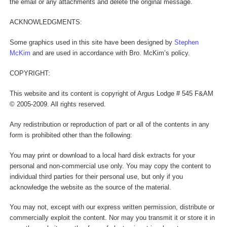
the email or any attachments and delete the original message.
ACKNOWLEDGMENTS:
Some graphics used in this site have been designed by
Stephen
McKim
and are used in accordance with Bro. McKim’s policy.
COPYRIGHT:
This website and its content is copyright of Argus Lodge # 545 F&AM
© 2005-2009. All rights reserved.
Any redistribution or reproduction of part or all of the contents in any
form is prohibited other than the following:
You may print or download to a local hard disk extracts for your
personal and non-commercial use only. You may copy the content to
individual third parties for their personal use, but only if you
acknowledge the website as the source of the material.
You may not, except with our express written permission, distribute or
commercially exploit the content. Nor may you transmit it or store it in