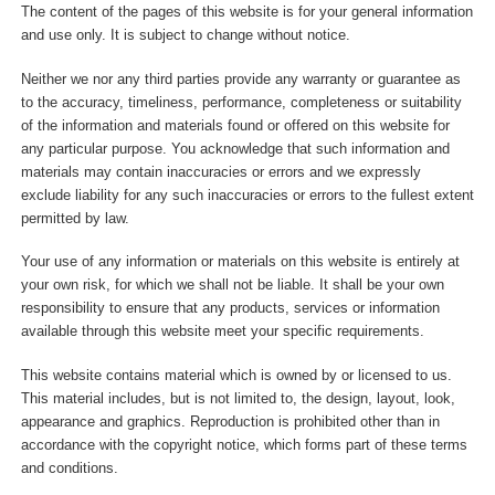
The content of the pages of this website is for your general information
and use only. It is subject to change without notice.
Neither we nor any third parties provide any warranty or guarantee as
to the accuracy, timeliness, performance, completeness or suitability
of the information and materials found or offered on this website for
any particular purpose. You acknowledge that such information and
materials may contain inaccuracies or errors and we expressly
exclude liability for any such inaccuracies or errors to the fullest extent
permitted by law.
Your use of any information or materials on this website is entirely at
your own risk, for which we shall not be liable. It shall be your own
responsibility to ensure that any products, services or information
available through this website meet your specific requirements.
This website contains material which is owned by or licensed to us.
This material includes, but is not limited to, the design, layout, look,
appearance and graphics. Reproduction is prohibited other than in
accordance with the copyright notice, which forms part of these terms
and conditions.